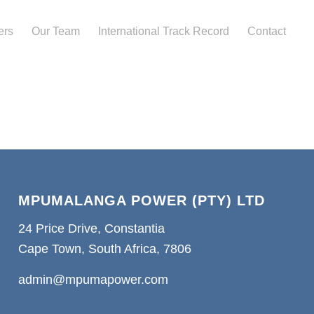
ers
Our Team
International Track Record
Contact
MPUMALANGA POWER (PTY) LTD
24 Price Drive, Constantia
Cape Town, South Africa, 7806
admin@mpumapower.com