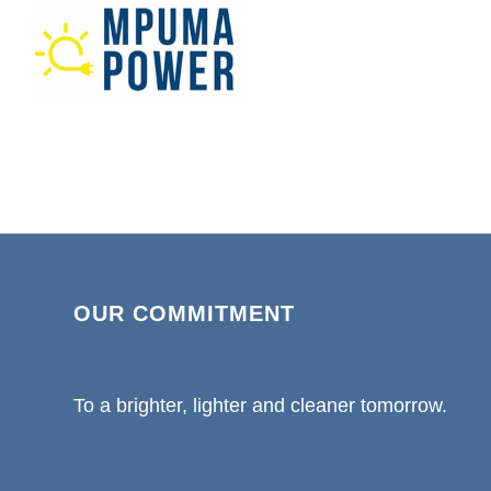
OUR COMMITMENT
To a brighter, lighter and cleaner tomorrow.