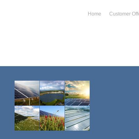
Home
Customer Off