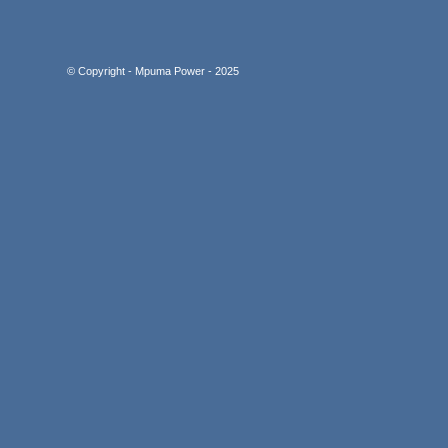
© Copyright - Mpuma Power - 2025