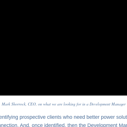
Mark Shorrock, CEO, on what we are looking for in a Development Manager
tifying prospective clients who need better power soluti
nnection. And, once identified, then the Development Ma