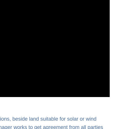
ons, beside land suitable for solar or wind
nager works to get agreement from all parties