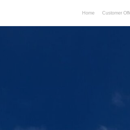
Home
Customer Off