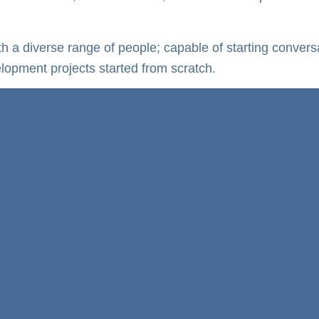
ith a diverse range of people; capable of starting conve
elopment projects started from scratch.
y!
Development Manager
Job Specification