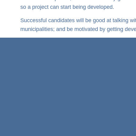
so a project can start being developed.
Successful candidates will be good at talking w
municipalities; and be motivated by getting dev
If this is you, then APPLY to Mpuma Power toda
Development Manager
Apply Now!