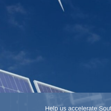
Help us accelerate Sout