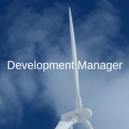
Development Manager