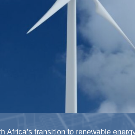
h Africa’s transition to renewable ener