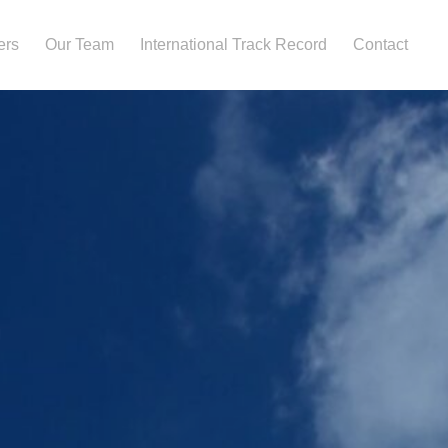
ers
Our Team
International Track Record
Contact