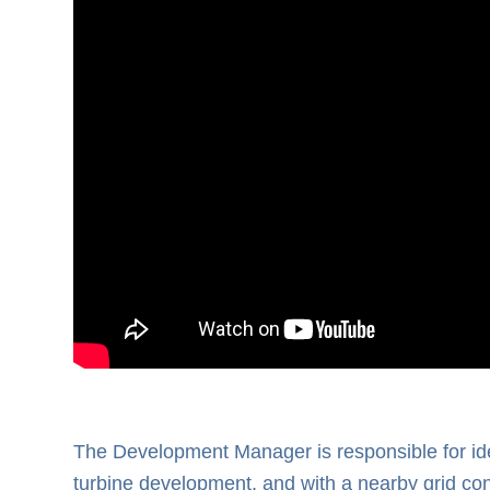
The Development Manager is responsible for iden
turbine development, and with a nearby grid co