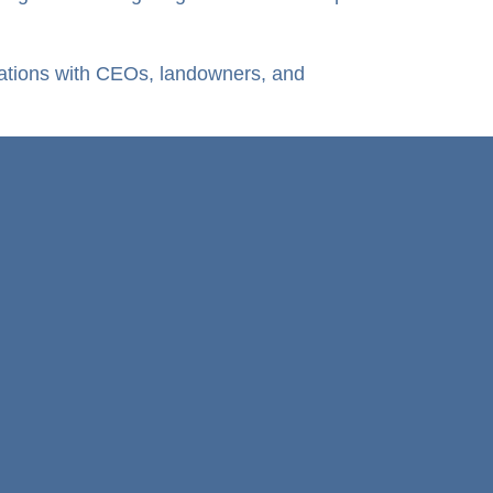
rsations with CEOs, landowners, and
Mpuma Power
Who we are & What we do