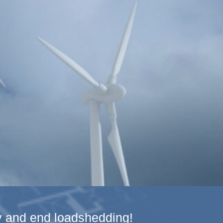
gy and end loadshedding!