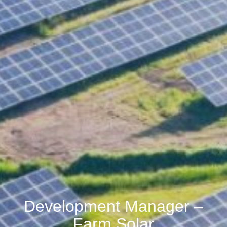
Development Manager –
Farm Solar