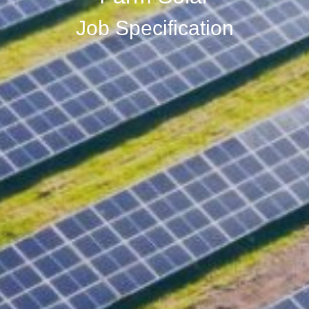
Job Specification