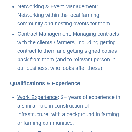
Networking & Event Management
:
Networking within the local farming
community and hosting events for them.
Contract Management
: Managing contracts
with the clients / farmers, including getting
contract to them and getting signed copies
back from them (and to relevant person in
our business, who looks after these).
Qualifications & Experience
Work Experience
: 3+ years of experience in
a similar role in construction of
infrastructure, with a background in farming
or farming communities.