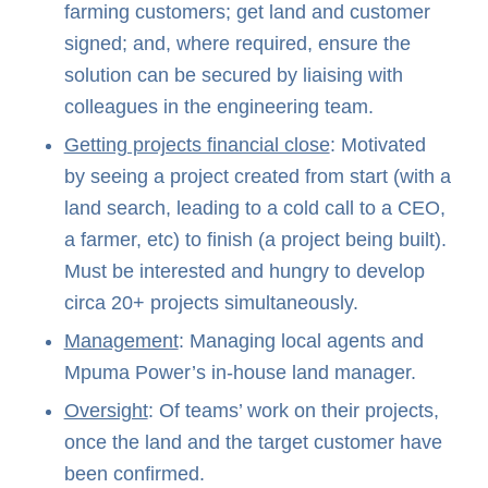
farming customers; get land and customer
signed; and, where required, ensure the
solution can be secured by liaising with
colleagues in the engineering team.
Getting projects financial close
: Motivated
by seeing a project created from start (with a
land search, leading to a cold call to a CEO,
a farmer, etc) to finish (a project being built).
Must be interested and hungry to develop
circa 20+ projects simultaneously.
Management
: Managing local agents and
Mpuma Power’s in-house land manager.
Oversight
: Of teams’ work on their projects,
once the land and the target customer have
been confirmed.