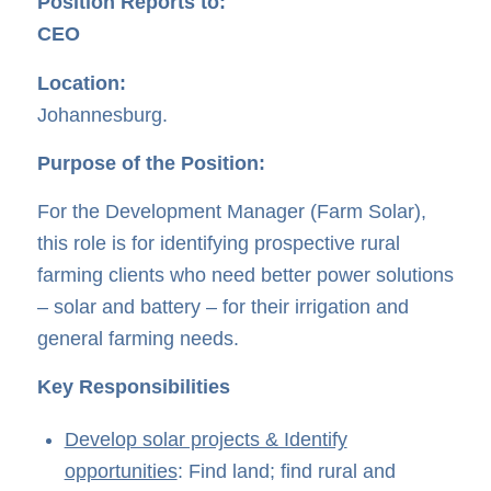
Position Reports to:
CEO
Location:
Johannesburg.
Purpose of the Position:
For the Development Manager (Farm Solar),
this role is for identifying prospective rural
farming clients who need better power solutions
– solar and battery – for their irrigation and
general farming needs.
Key Responsibilities
Develop solar projects & Identify
opportunities
: Find land; find rural and