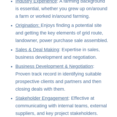
Industry Experience
: A farming background
is essential, whether you grew up on/around
a farm or worked in/around farming.
Origination:
Enjoys finding a potential site
and getting the key elements of grid route,
landowner, power purchase sale assembled.
Sales & Deal Making
: Expertise in sales,
business development and negotiation.
Business Development & Negotiation
:
Proven track record in identifying suitable
prospective clients and partners and then
closing deals with them.
Stakeholder Engagement
: Effective at
communicating with internal teams, external
suppliers, and key project stakeholders.