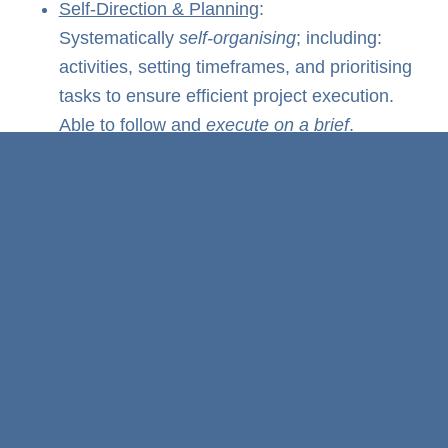
Self-Direction & Planning
:
Systematically
self-organising
; including:
activities, setting timeframes, and prioritising
tasks to ensure efficient project execution.
Able to follow and
execute on a brief
.
Negotiating & Stakeholder Management
:
Reaching agreements with various
stakeholders, whether one-on-one or
multiple parties, while
maintaining
personable
interactions and
still
delivering
on KPIs.
Result-Oriented
: Maintaining
disciplined
focus on delivering KPIs (including
milestones, budget, and quality standards).
Flexibility
: Adaptable to change in project