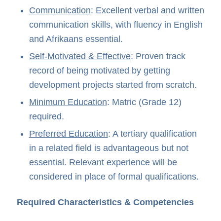
Communication
: Excellent verbal and written
communication skills, with fluency in English
and Afrikaans essential.
Self-Motivated & Effective
: Proven track
record of being motivated by getting
development projects started from scratch.
Minimum Education
: Matric (Grade 12)
required.
Preferred Education
: A tertiary qualification
in a related field is advantageous but not
essential. Relevant experience will be
considered in place of formal qualifications.
Required Characteristics & Competencies